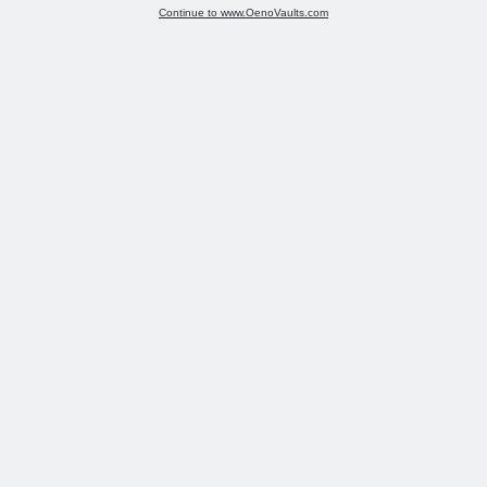
Continue to www.OenoVaults.com