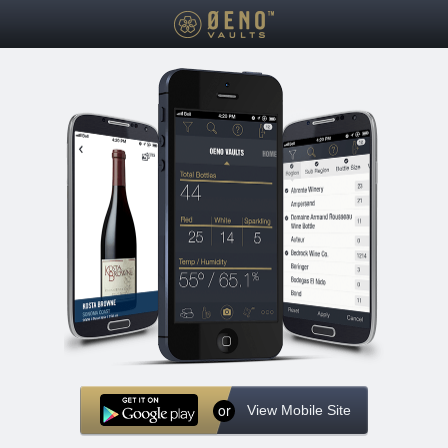
or
View Mobile Site